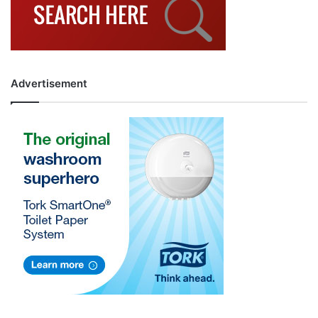
Advertisement