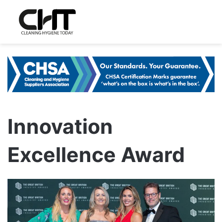
Innovation
Excellence Award