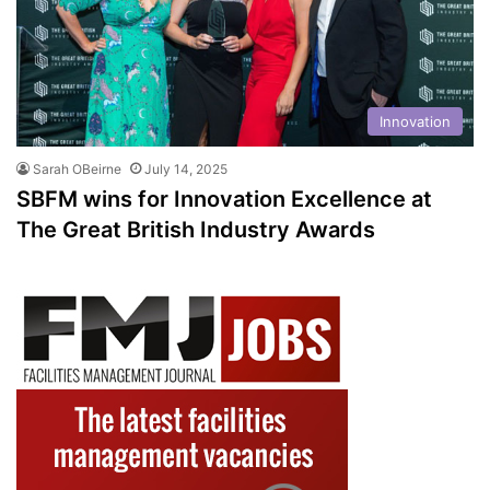
Innovation
Sarah OBeirne
July 14, 2025
SBFM wins for Innovation Excellence at
The Great British Industry Awards