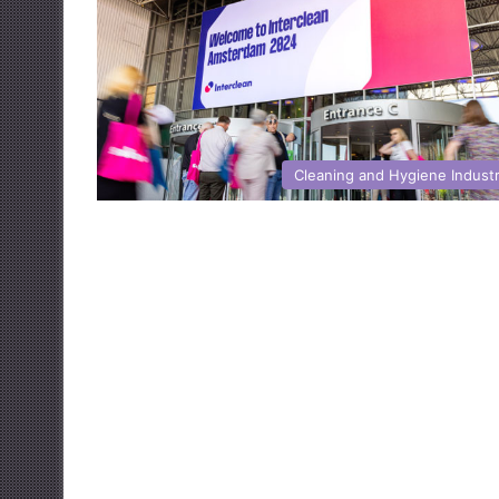
Cleaning and Hygiene Indust