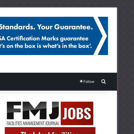
Search for
Follow