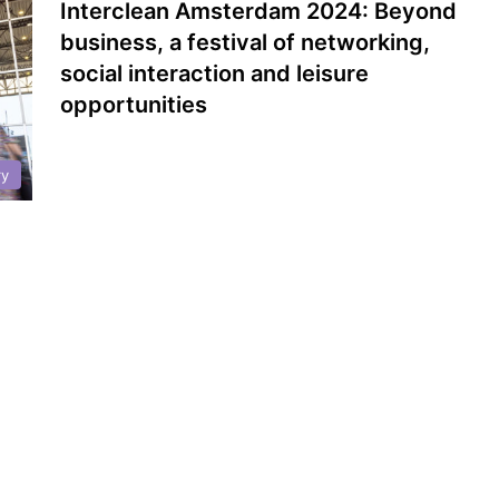
Interclean Amsterdam 2024: Beyond
business, a festival of networking,
social interaction and leisure
opportunities
ry