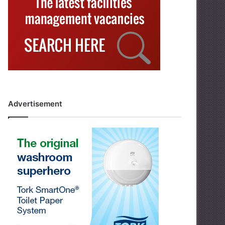
Advertisement