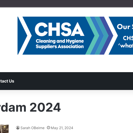
tact Us
erdam 2024
Sarah OBeirne
May 21, 2024