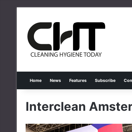
Home
News
Features
Subscribe
Con
Interclean Amst