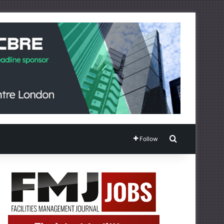
Search for
Follow