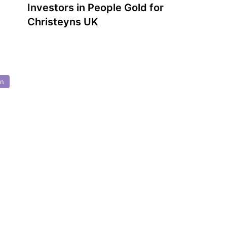
Investors in People Gold for
Christeyns UK
on