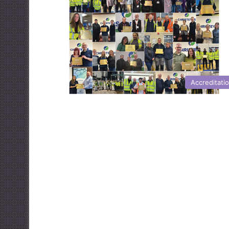
Accreditati