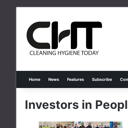
Home
News
Features
Subscribe
Con
Investors in Peop