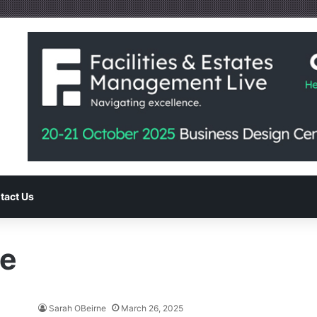
tact Us
le
Sarah OBeirne
March 26, 2025