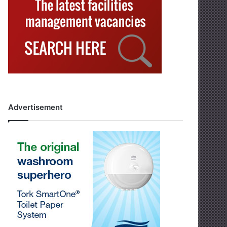
Advertisement