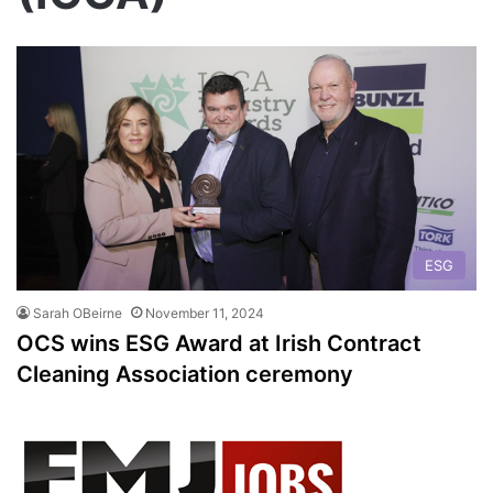
ESG
Sarah OBeirne
November 11, 2024
OCS wins ESG Award at Irish Contract
Cleaning Association ceremony