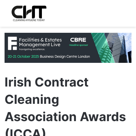
Irish Contract
Cleaning
Association Awards
(ICCA)