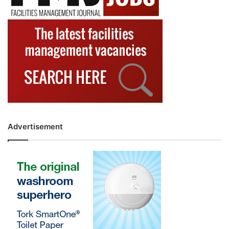
Advertisement