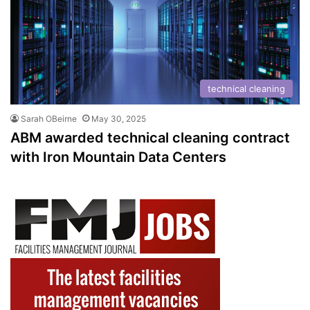
technical cleaning
Sarah OBeirne
May 30, 2025
ABM awarded technical cleaning contract
with Iron Mountain Data Centers