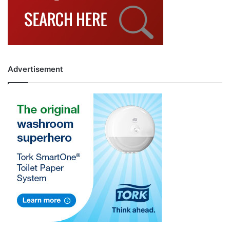
Advertisement