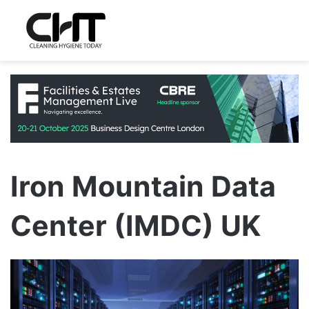
Iron Mountain Data
Center (IMDC) UK