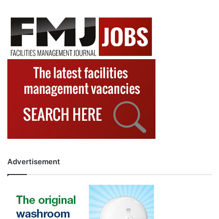
Advertisement