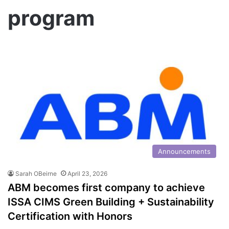
program
Announcements
Sarah OBeirne
April 23, 2026
ABM becomes first company to achieve
ISSA CIMS Green Building + Sustainability
Certification with Honors