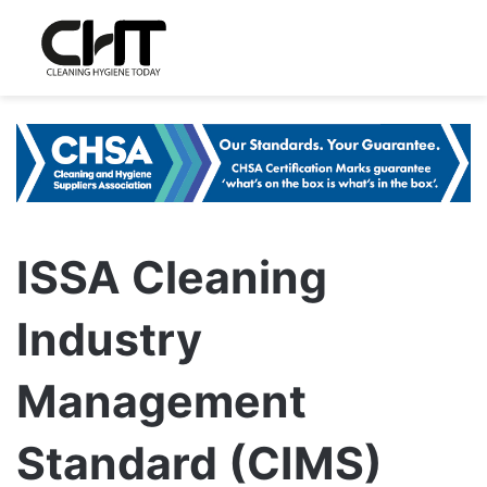
ISSA Cleaning
Industry
Management
Standard (CIMS)