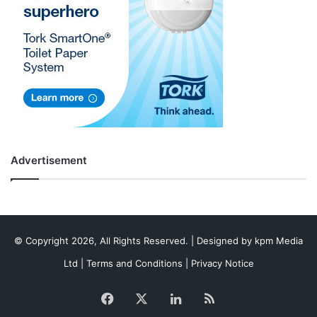
Advertisement
© Copyright 2026, All Rights Reserved. | Designed by
kpm Media
Ltd
|
Terms and Conditions
|
Privacy Notice
Facebook
X
LinkedIn
RSS