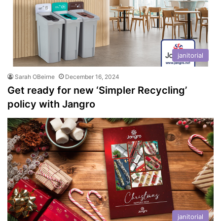
janitorial
Sarah OBeirne
December 16, 2024
Get ready for new ‘Simpler Recycling’
policy with Jangro
janitorial