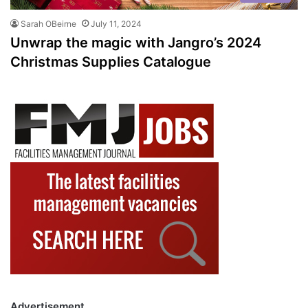
Sarah OBeirne
July 11, 2024
Unwrap the magic with Jangro’s 2024
Christmas Supplies Catalogue
Advertisement