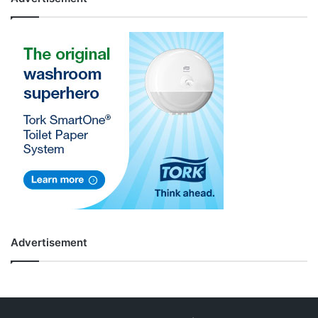
Advertisement