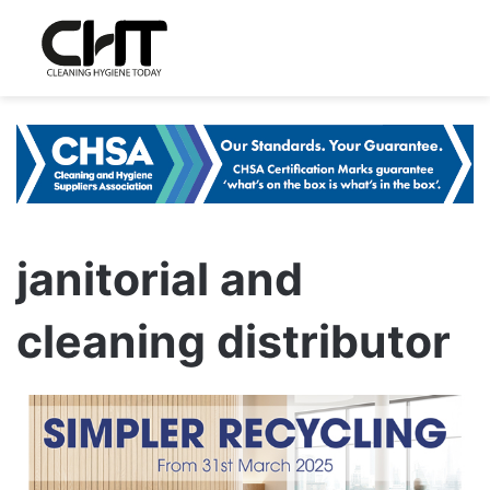
janitorial and
cleaning distributor