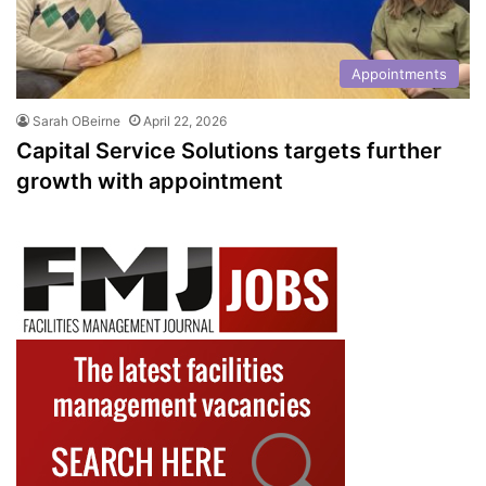
Appointments
Sarah OBeirne
April 22, 2026
Capital Service Solutions targets further
growth with appointment