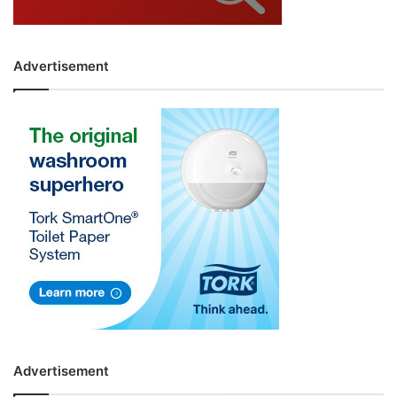
Advertisement
Advertisement