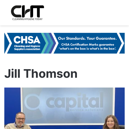
Jill Thomson