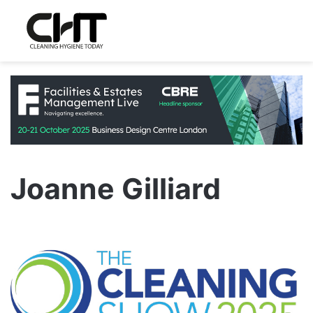
Joanne Gilliard