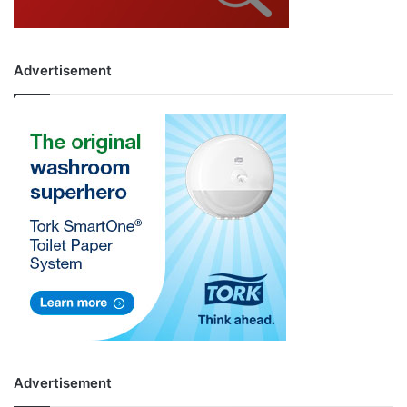
Advertisement
Advertisement