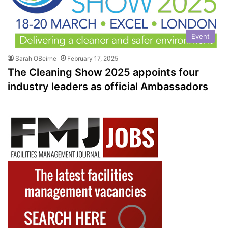
Event
Sarah OBeirne
February 17, 2025
The Cleaning Show 2025 appoints four
industry leaders as official Ambassadors