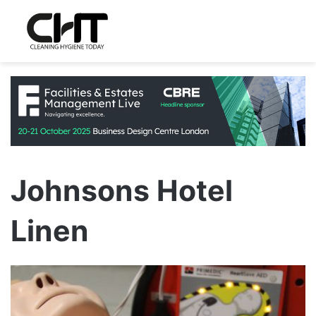
Johnsons Hotel
Linen