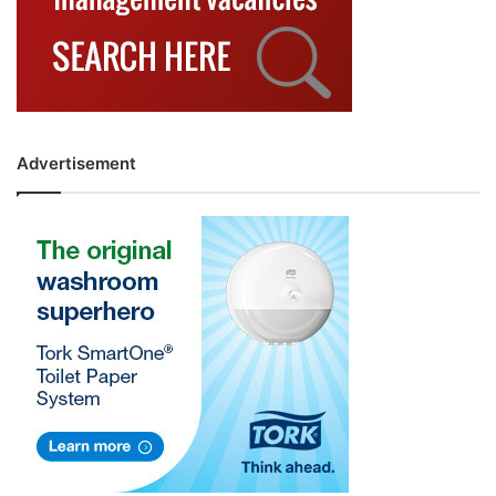
Advertisement