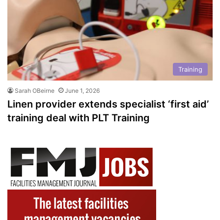
Training
Sarah OBeirne
June 1, 2026
Linen provider extends specialist ‘first aid’
training deal with PLT Training