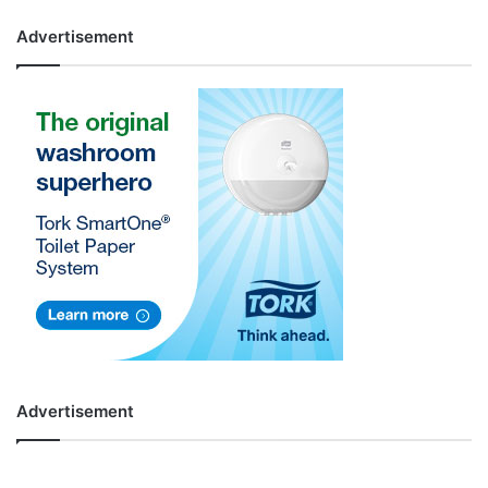
Advertisement
Advertisement