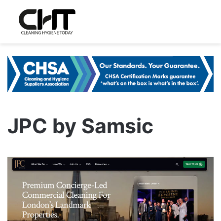
JPC by Samsic