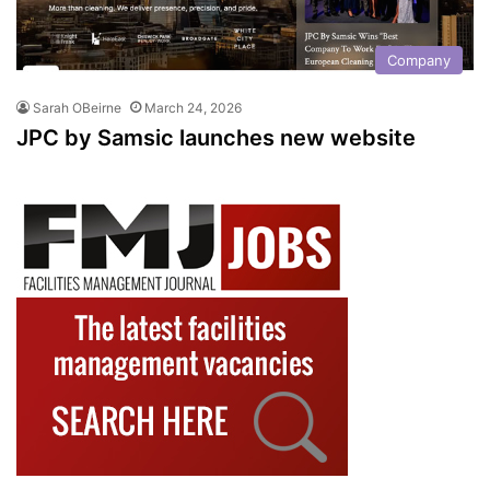
Company
Sarah OBeirne
March 24, 2026
JPC by Samsic launches new website