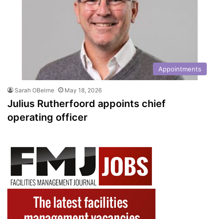
Appointments
Sarah OBeirne
May 18, 2026
Julius Rutherfoord appoints chief
operating officer