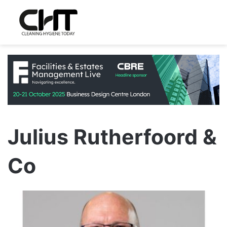
Julius Rutherfoord &
Co