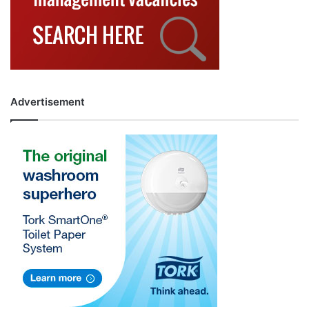
Advertisement