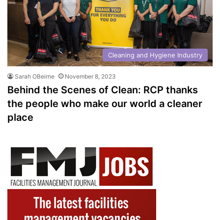
Cleaning and Hygiene Industry
Sarah OBeirne
November 8, 2023
Behind the Scenes of Clean: RCP thanks
the people who make our world a cleaner
place