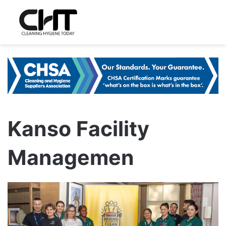
Kanso Facility
Managemen