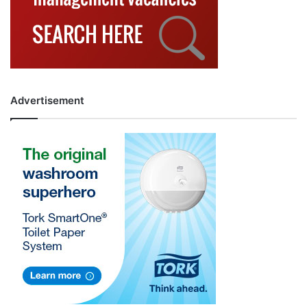
Advertisement