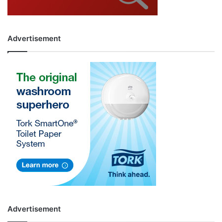
Advertisement
Advertisement