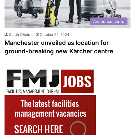
Announcements
Sarah OBeirne
October 22, 2024
Manchester unveiled as location for
ground-breaking new Kärcher centre