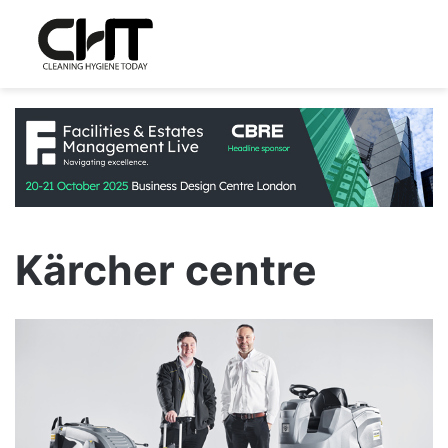
Kärcher centre