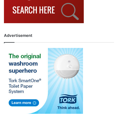
Advertisement