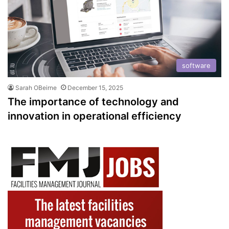
software
Sarah OBeirne
December 15, 2025
The importance of technology and
innovation in operational efficiency