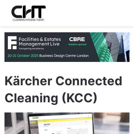
Kärcher Connected
Cleaning (KCC)