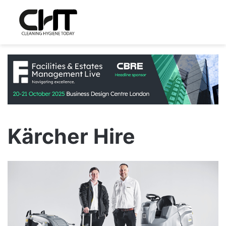
Kärcher Hire