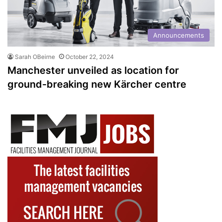
Announcements
Sarah OBeirne
October 22, 2024
Manchester unveiled as location for
ground-breaking new Kärcher centre