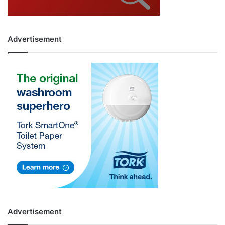
Advertisement
Advertisement