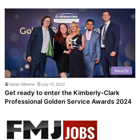
Awards
Sarah OBeirne
July 12, 2023
Get ready to enter the Kimberly-Clark
Professional Golden Service Awards 2024