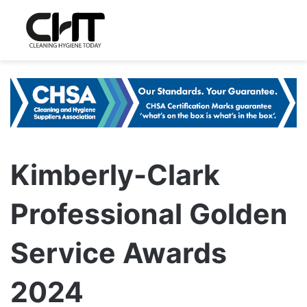
Kimberly-Clark
Professional Golden
Service Awards
2024