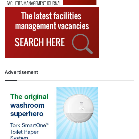
Advertisement