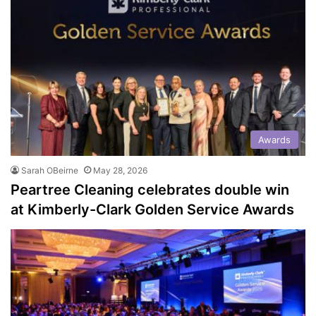
Awards
Sarah OBeirne
May 28, 2026
Peartree Cleaning celebrates double win
at Kimberly-Clark Golden Service Awards