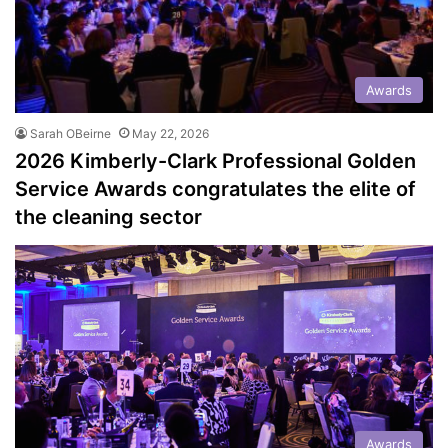
Awards
Sarah OBeirne
May 22, 2026
2026 Kimberly-Clark Professional Golden
Service Awards congratulates the elite of
the cleaning sector
Awards