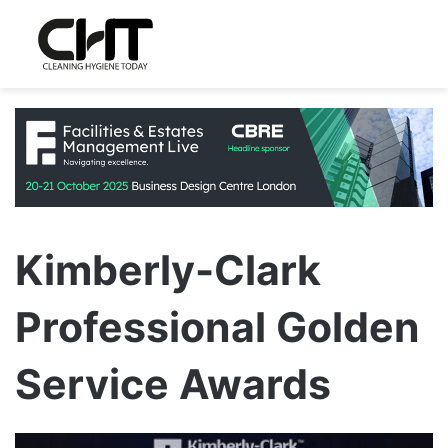
Kimberly-Clark
Professional Golden
Service Awards