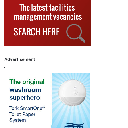
Advertisement