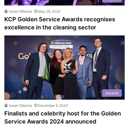
Sarah OBeirne
May 29, 2024
KCP Golden Service Awards recognises
excellence in the cleaning sector
Awards
Sarah OBeirne
December 6, 2023
Finalists and celebrity host for the Golden
Service Awards 2024 announced