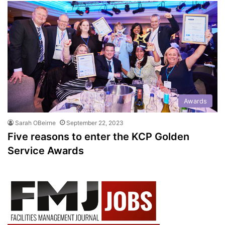
Awards
Sarah OBeirne
September 22, 2023
Five reasons to enter the KCP Golden
Service Awards