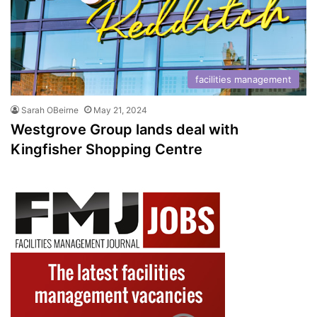
facilities management
Sarah OBeirne
May 21, 2024
Westgrove Group lands deal with
Kingfisher Shopping Centre