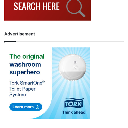
Advertisement