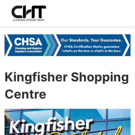
Kingfisher Shopping
Centre