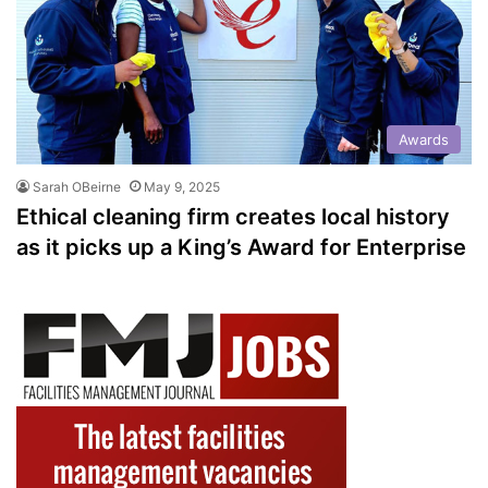
Awards
Sarah OBeirne
May 9, 2025
Ethical cleaning firm creates local history
as it picks up a King’s Award for Enterprise