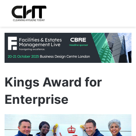
Kings Award for
Enterprise