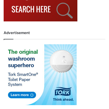
Advertisement