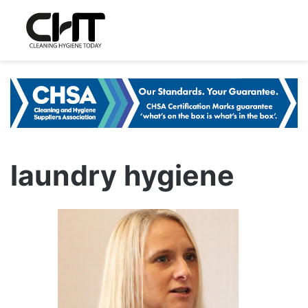
laundry hygiene