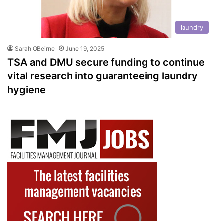
laundry
Sarah OBeirne
June 19, 2025
TSA and DMU secure funding to continue
vital research into guaranteeing laundry
hygiene