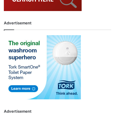
Advertisement
Advertisement