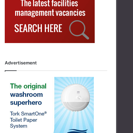
Advertisement