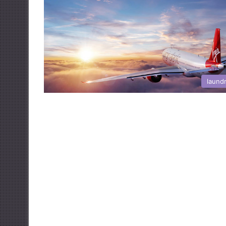
laund