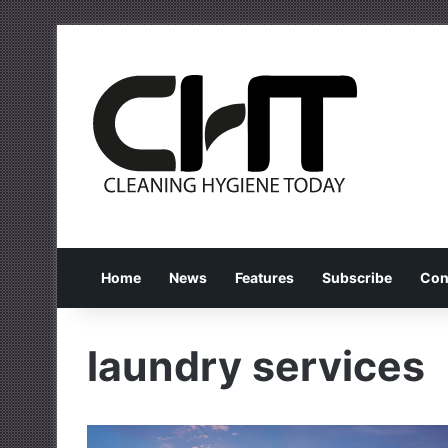
Home
News
Features
Subscribe
Con
laundry services