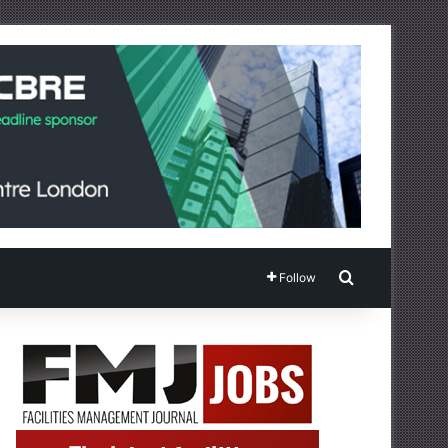
Search for
Follow