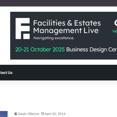
tact Us
Sarah OBeirne
April 30, 2024