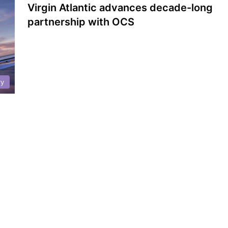
Virgin Atlantic advances decade-long
partnership with OCS
ry