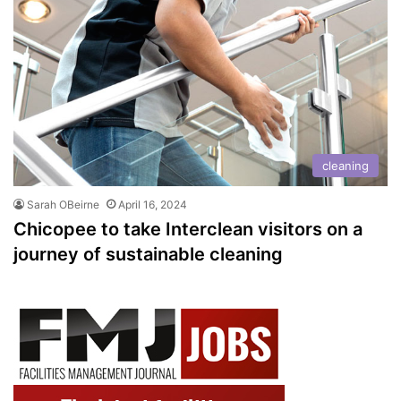
cleaning
Sarah OBeirne
April 16, 2024
Chicopee to take Interclean visitors on a
journey of sustainable cleaning