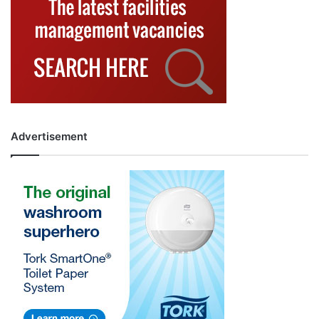
Advertisement