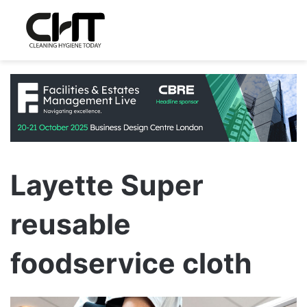
Layette Super
reusable
foodservice cloth