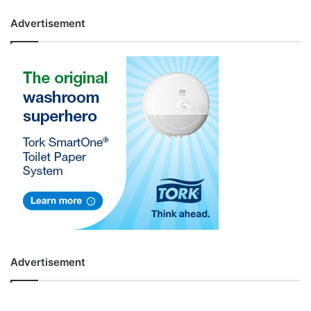
Advertisement
Advertisement