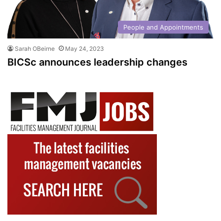
People and Appointments
Sarah OBeirne
May 24, 2023
BICSc announces leadership changes