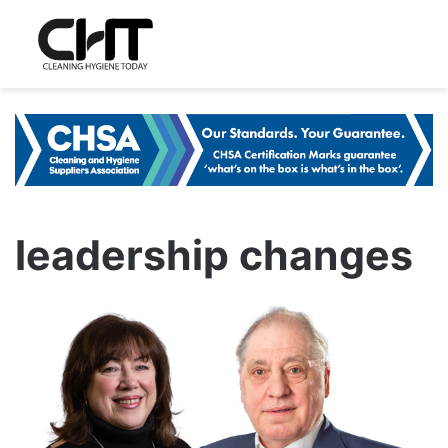
leadership changes