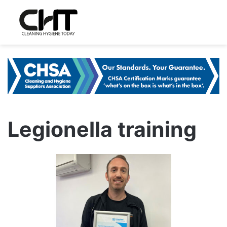
Legionella training