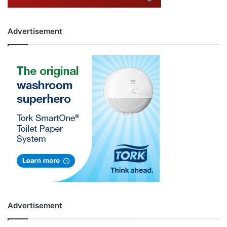
Advertisement
Advertisement