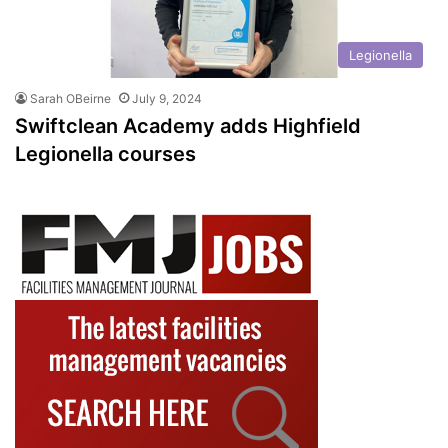
Legionella
Sarah OBeirne
July 9, 2024
Swiftclean Academy adds Highfield
Legionella courses