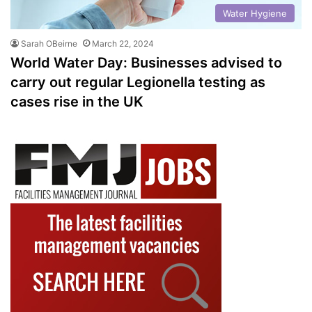
Water Hygiene
Sarah OBeirne
March 22, 2024
World Water Day: Businesses advised to
carry out regular Legionella testing as
cases rise in the UK