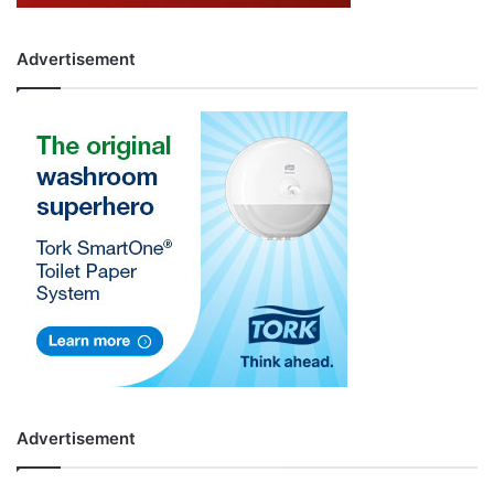
Advertisement
Advertisement