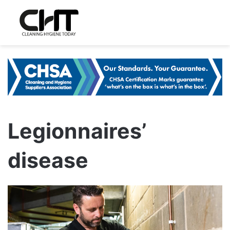
Legionnaires’
disease