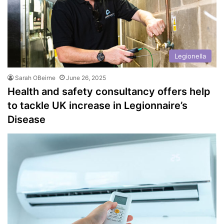
Legionella
Sarah OBeirne
June 26, 2025
Health and safety consultancy offers help
to tackle UK increase in Legionnaire’s
Disease