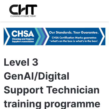
Level 3
GenAI/Digital
Support Technician
training programme