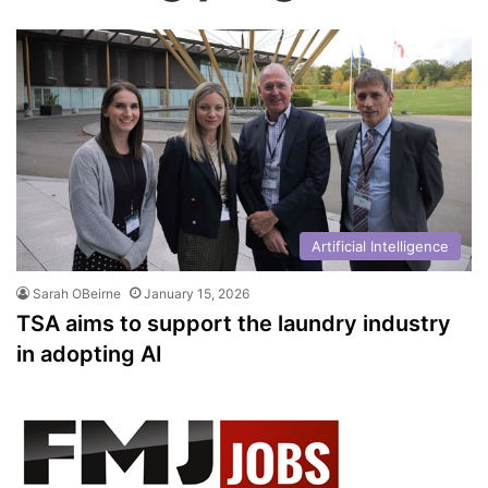
Artificial Intelligence
Sarah OBeirne
January 15, 2026
TSA aims to support the laundry industry
in adopting AI