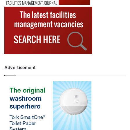
Advertisement