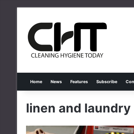
Home
News
Features
Subscribe
Con
linen and laundry