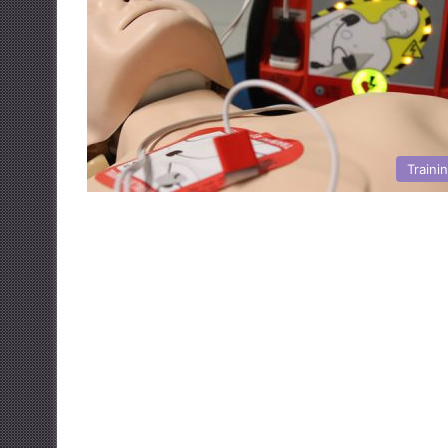
Traini