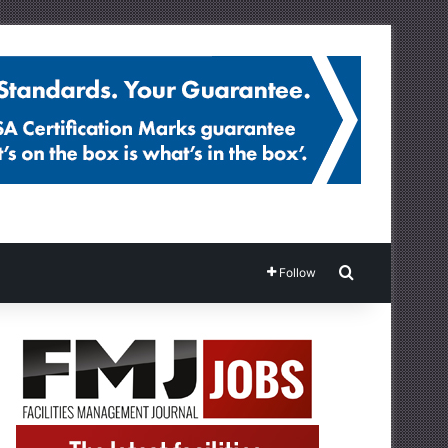
Search for
Follow