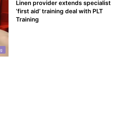
Linen provider extends specialist
‘first aid’ training deal with PLT
Training
ng