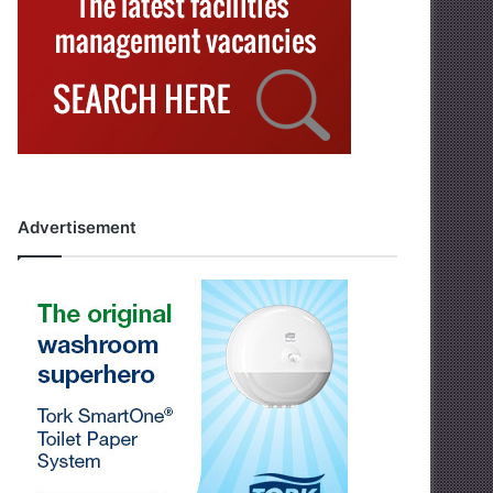
Advertisement