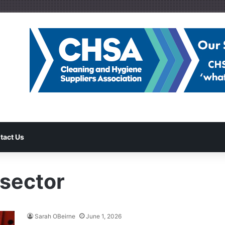
tact Us
 sector
Sarah OBeirne
June 1, 2026