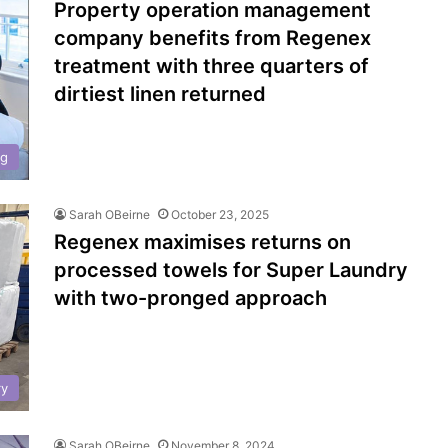
Property operation management
company benefits from Regenex
treatment with three quarters of
dirtiest linen returned
ng
Sarah OBeirne
October 23, 2025
Regenex maximises returns on
processed towels for Super Laundry
with two-pronged approach
ry
Sarah OBeirne
November 8, 2024