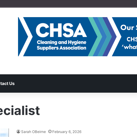
tact Us
cialist
Sarah OBeirne
February 6, 2026