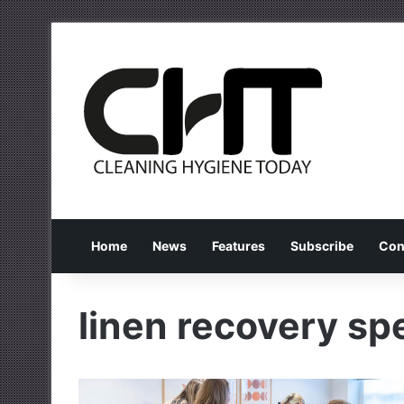
Home
News
Features
Subscribe
Con
linen recovery spe