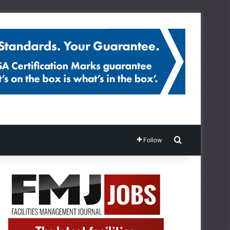
Search for
Follow