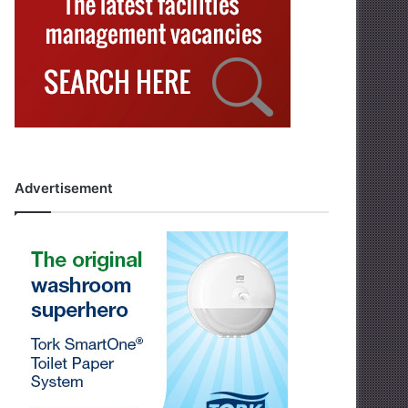
Advertisement