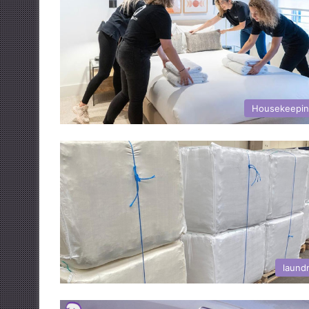
Housekeepi
laund