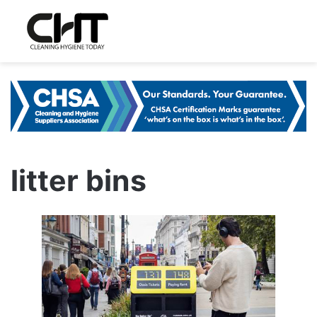
litter bins