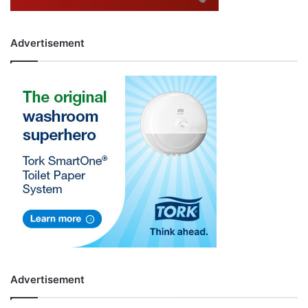
Advertisement
Advertisement