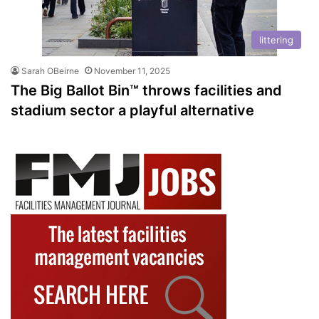
littering
Sarah OBeirne
November 11, 2025
The Big Ballot Bin™ throws facilities and
stadium sector a playful alternative