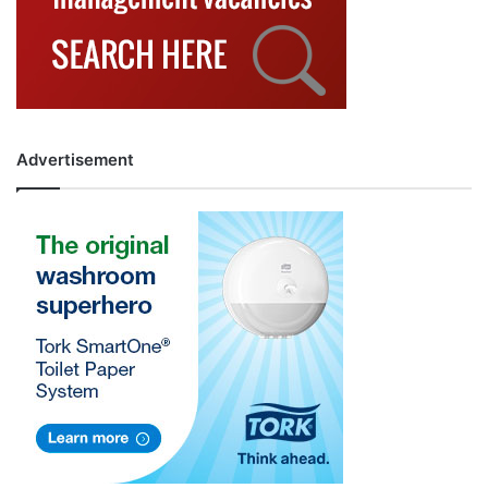
Advertisement