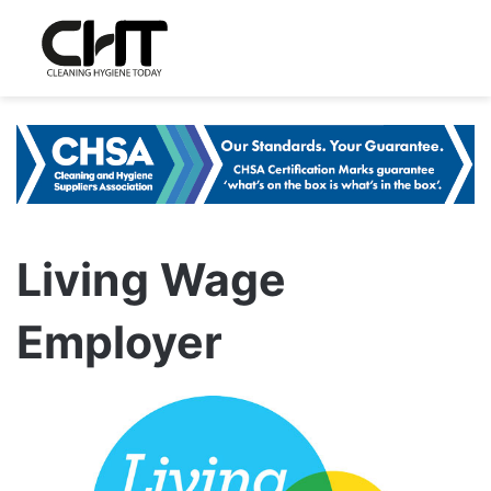
Living Wage
Employer