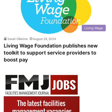
Living Wage
Sarah OBeirne
August 29, 2024
Living Wage Foundation publishes new
toolkit to support service providers to
boost pay