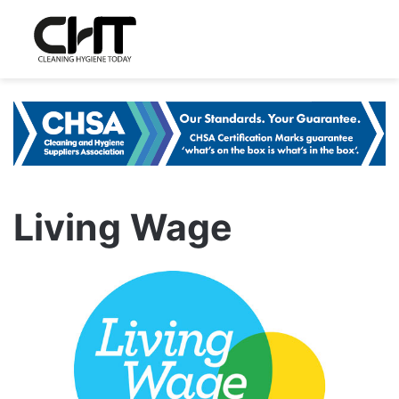
Living Wage