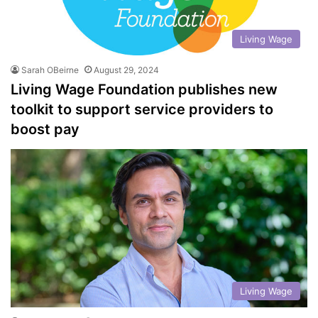
Living Wage
Sarah OBeirne
August 29, 2024
Living Wage Foundation publishes new
toolkit to support service providers to
boost pay
Living Wage