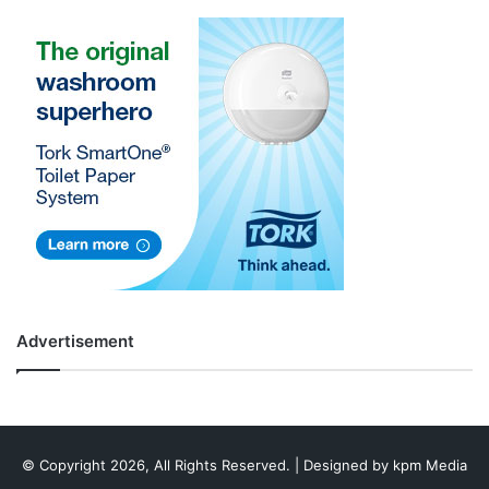
Advertisement
© Copyright 2026, All Rights Reserved. | Designed by
kpm Media