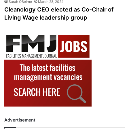
Sarah OBeirne
March 28, 2024
Cleanology CEO elected as Co-Chair of
Living Wage leadership group
Advertisement