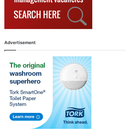
Advertisement