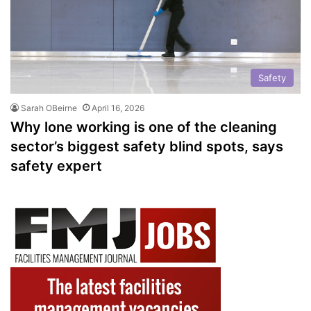
Safety
Sarah OBeirne
April 16, 2026
Why lone working is one of the cleaning
sector’s biggest safety blind spots, says
safety expert