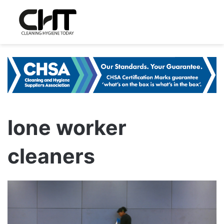
lone worker
cleaners