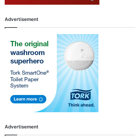
Advertisement
Advertisement