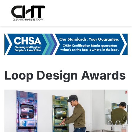
Loop Design Awards