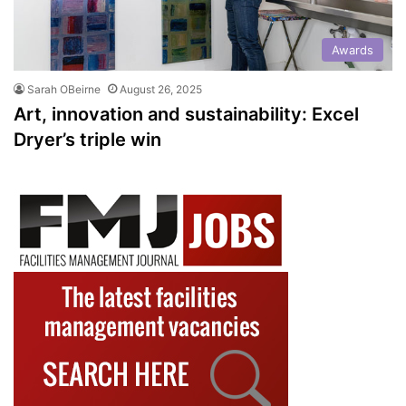
Awards
Sarah OBeirne
August 26, 2025
Art, innovation and sustainability: Excel
Dryer’s triple win