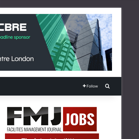
Search for
Follow