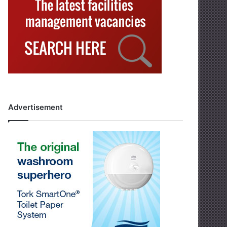
Advertisement