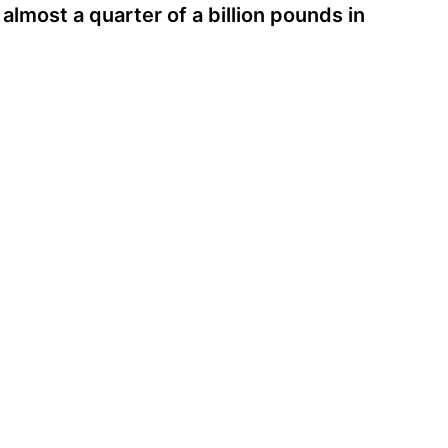
almost a quarter of a billion pounds in