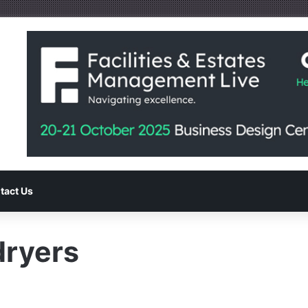
tact Us
dryers