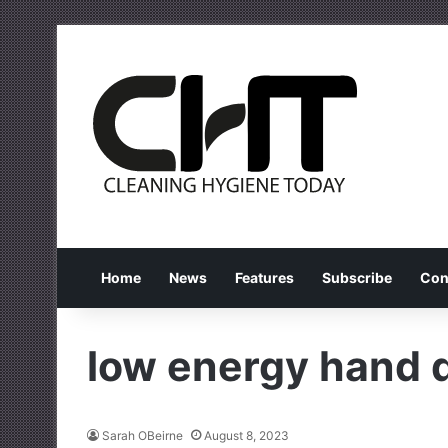
Home
News
Features
Subscribe
Con
low energy hand 
Sarah OBeirne
August 8, 2023