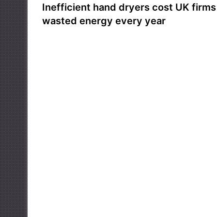
Inefficient hand dryers cost UK firms 
wasted energy every year