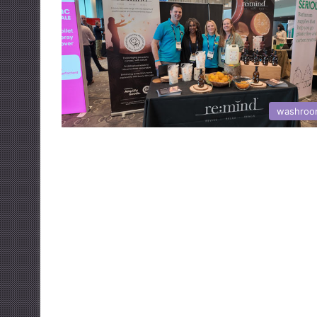
washroo