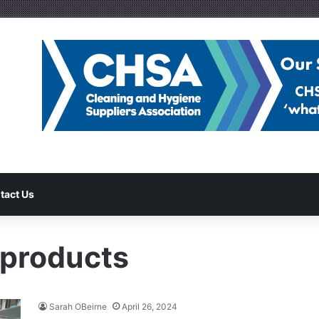
tact Us
 products
Sarah OBeirne
April 26, 2024