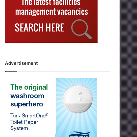
Advertisement