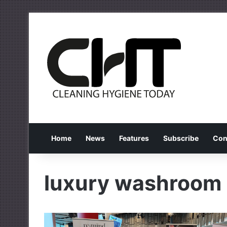
Home
News
Features
Subscribe
Con
luxury washroom