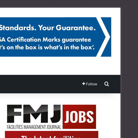
Search for
Follow