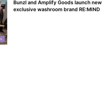
Bunzl and Amplify Goods launch new
exclusive washroom brand RE:MIND
m