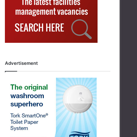
Advertisement