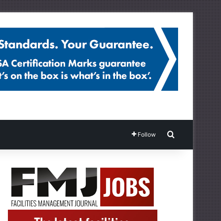
Search for
Follow