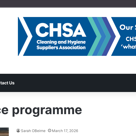
tact Us
nce programme
Sarah OBeirne
March 17, 2026