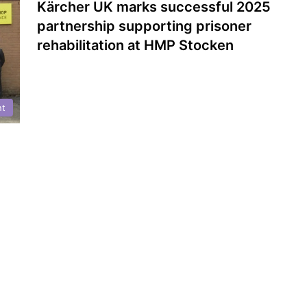
Kärcher UK marks successful 2025
partnership supporting prisoner
rehabilitation at HMP Stocken
nt