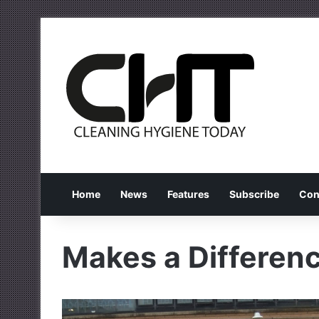
Home
News
Features
Subscribe
Con
Makes a Differe