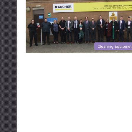
Cleaning Equipme