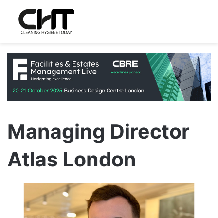
Managing Director
Atlas London