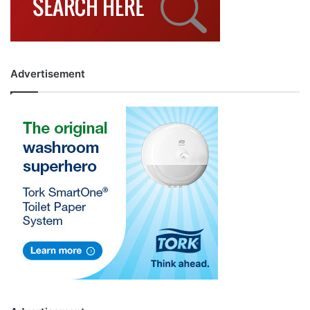
Advertisement