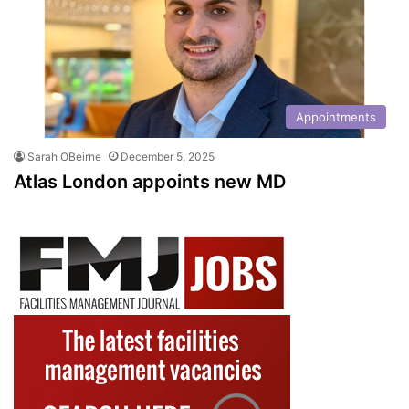
Appointments
Sarah OBeirne
December 5, 2025
Atlas London appoints new MD