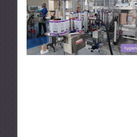
hygie