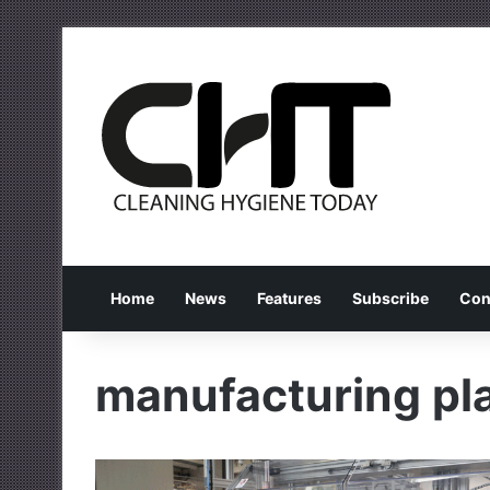
Home
News
Features
Subscribe
Con
manufacturing pl