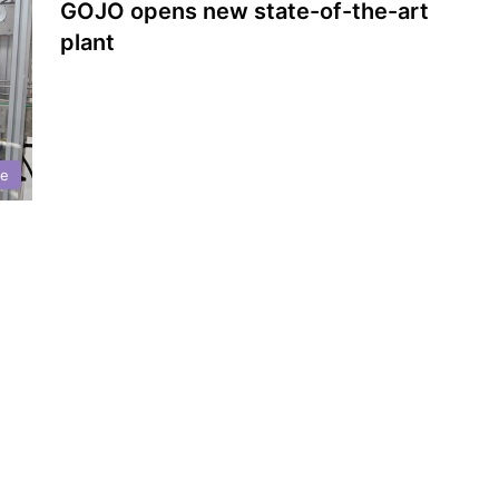
GOJO opens new state-of-the-art
plant
ne