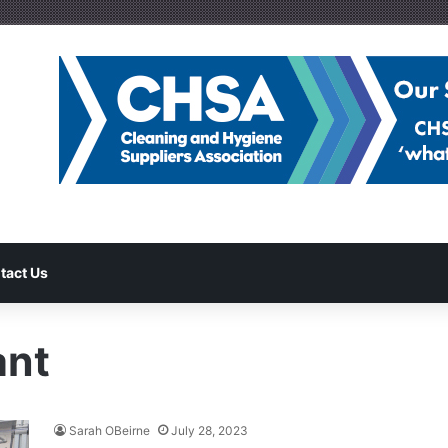
tact Us
ant
Sarah OBeirne
July 28, 2023