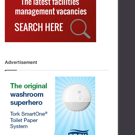
Advertisement