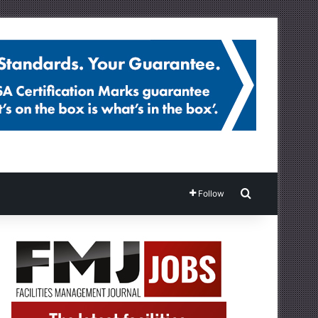
Search for
Follow