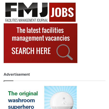
Advertisement