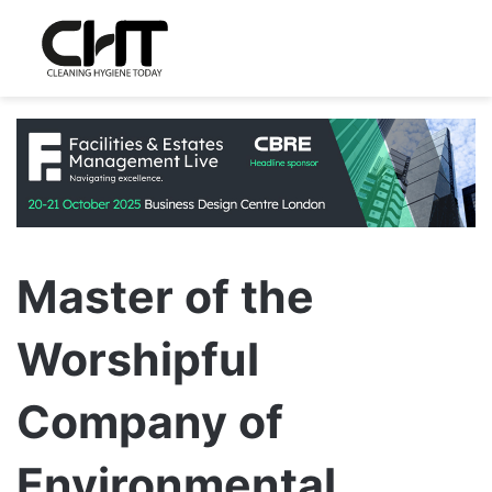
Master of the
Worshipful
Company of
Environmental