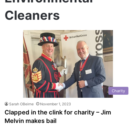
Cleaners
Charity
Sarah OBeirne
November 1, 2023
Clapped in the clink for charity – Jim
Melvin makes bail