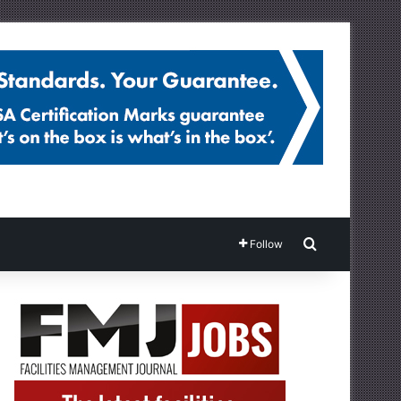
Search for
Follow