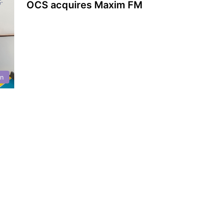
OCS acquires Maxim FM
on