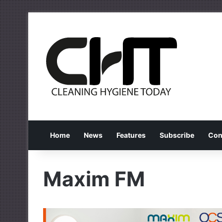
Home
News
Features
Subscribe
Con
Maxim FM