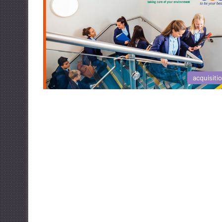
acquisiti