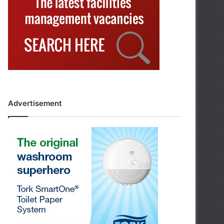
Advertisement