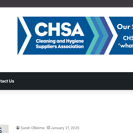
tact Us
Sarah OBeirne
January 21, 2025