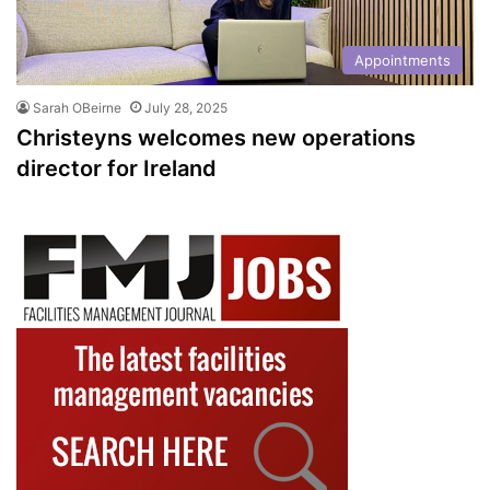
Appointments
Sarah OBeirne
July 28, 2025
Christeyns welcomes new operations
director for Ireland