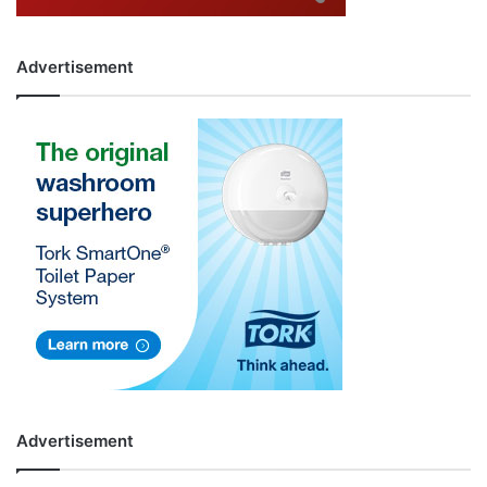
Advertisement
Advertisement