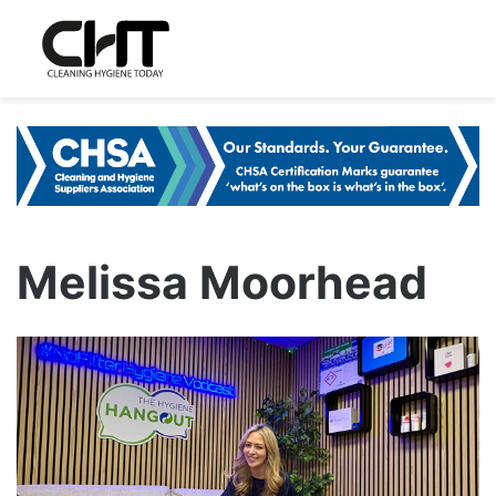
Melissa Moorhead