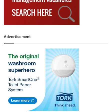
Advertisement