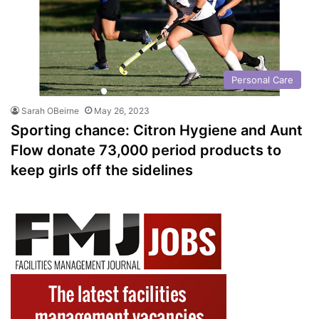
Personal Care
Sarah OBeirne
May 26, 2023
Sporting chance: Citron Hygiene and Aunt
Flow donate 73,000 period products to
keep girls off the sidelines