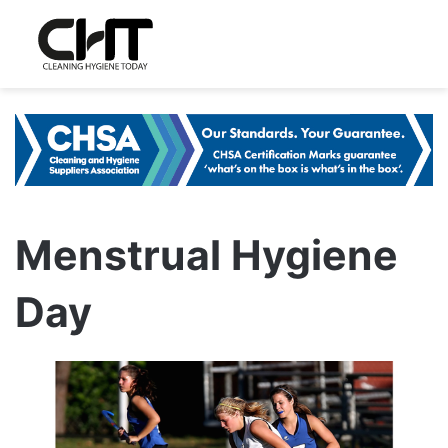
Menstrual Hygiene
Day