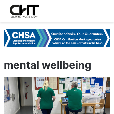
mental wellbeing