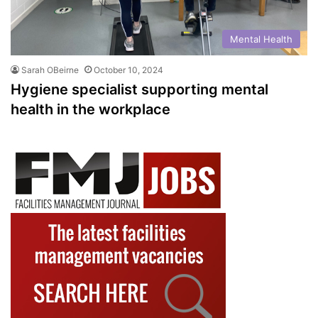
Mental Health
Sarah OBeirne
October 10, 2024
Hygiene specialist supporting mental
health in the workplace