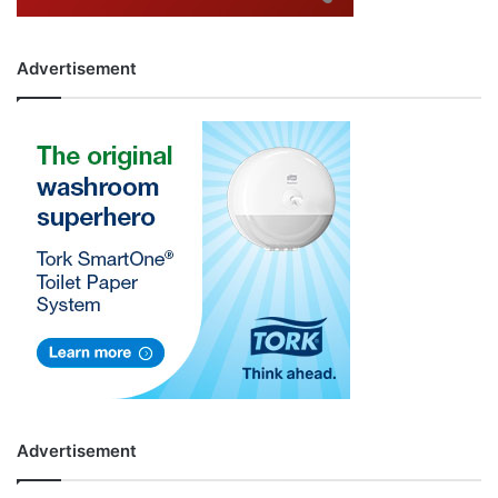
Advertisement
Advertisement