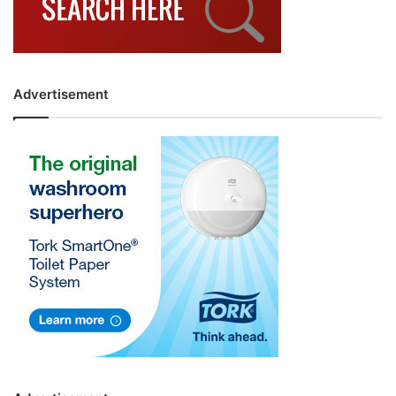
Advertisement