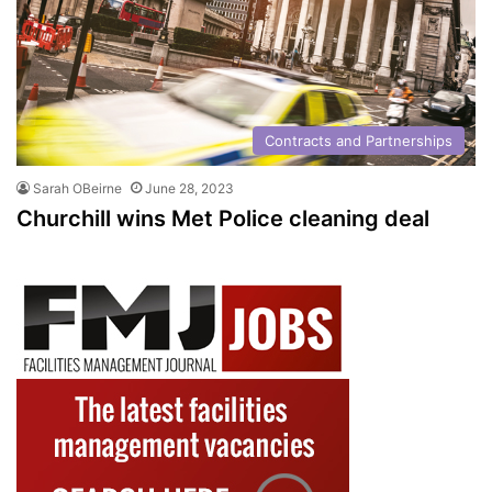
Contracts and Partnerships
Sarah OBeirne
June 28, 2023
Churchill wins Met Police cleaning deal