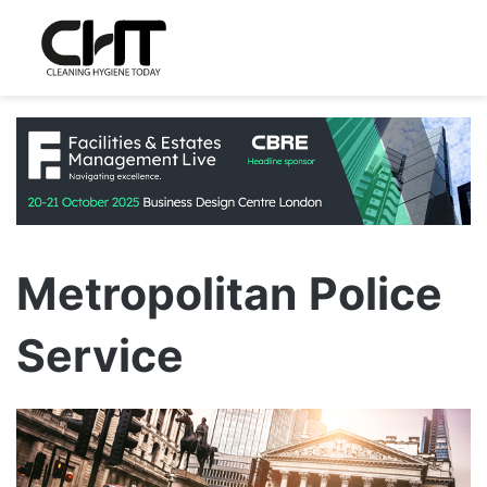
Metropolitan Police
Service