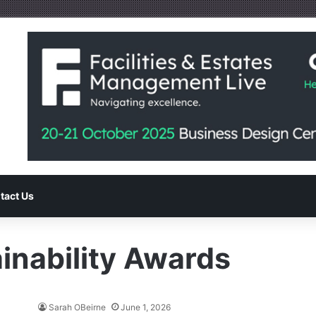
tact Us
inability Awards
Sarah OBeirne
June 1, 2026