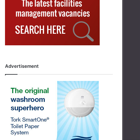
Advertisement