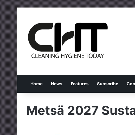
Home
News
Features
Subscribe
Con
Metsä 2027 Susta