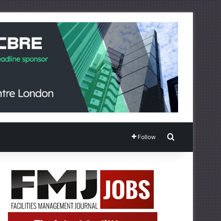
Search for
Follow