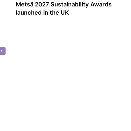
Metsä 2027 Sustainability Awards
launched in the UK
ds