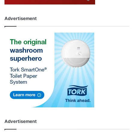
Advertisement
Advertisement