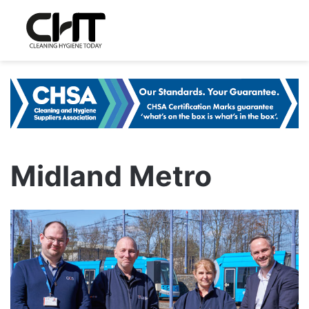
Midland Metro