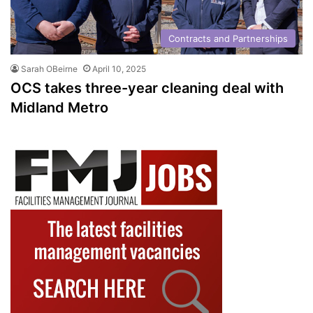
Contracts and Partnerships
Sarah OBeirne
April 10, 2025
OCS takes three-year cleaning deal with
Midland Metro