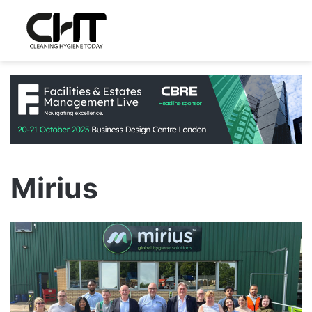
Mirius