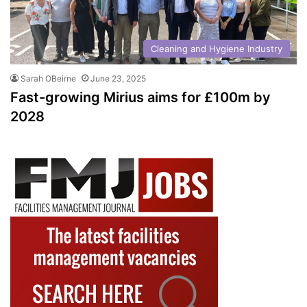
Cleaning and Hygiene Industry
Sarah OBeirne
June 23, 2025
Fast-growing Mirius aims for £100m by
2028