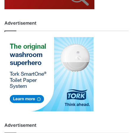
Advertisement
Advertisement