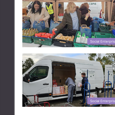
Social Enterpri
Social Enterpri