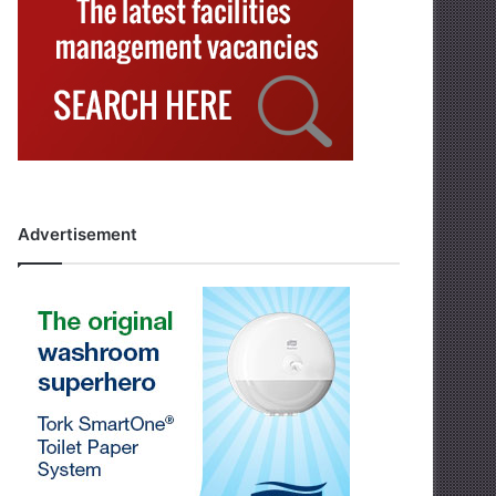
Advertisement