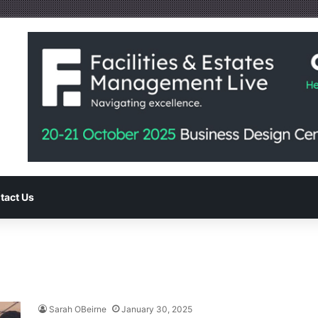
tact Us
Sarah OBeirne
January 30, 2025