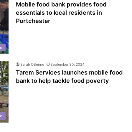
Mobile food bank provides food
essentials to local residents in
Portchester
se
Sarah OBeirne
September 30, 2024
Tarem Services launches mobile food
bank to help tackle food poverty
se