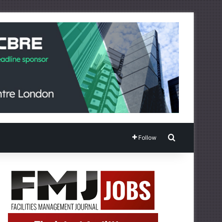
Search for
Follow