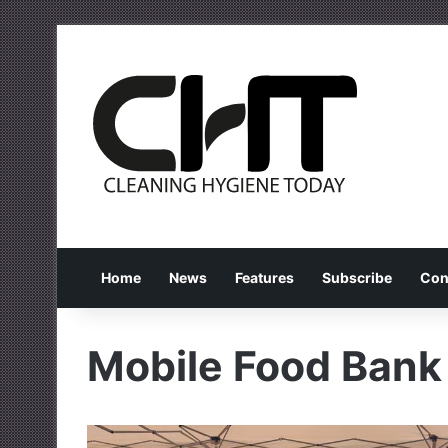
Home
News
Features
Subscribe
Con
Mobile Food Bank