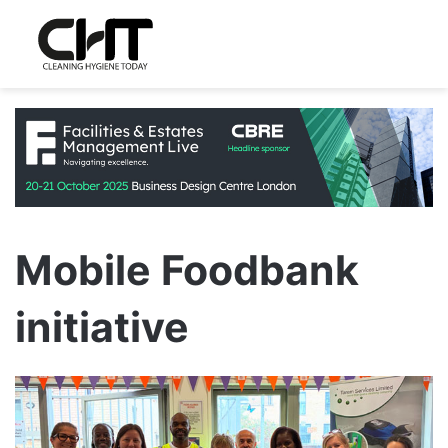
Mobile Foodbank
initiative