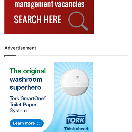
Advertisement