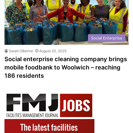
Social Enterprise
Sarah OBeirne
August 20, 2025
Social enterprise cleaning company brings
mobile foodbank to Woolwich – reaching
186 residents